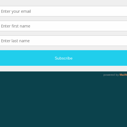
rved.