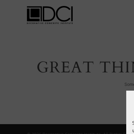
GREAT THI
Hit enter to search or ESC to close
Some