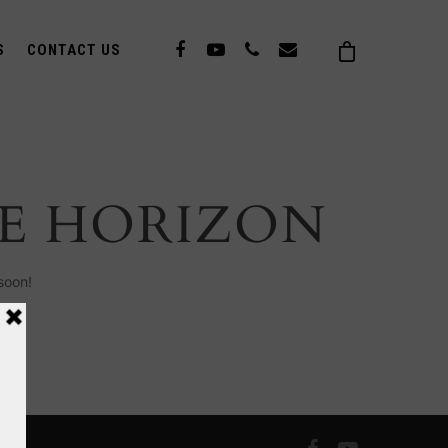
S
CONTACT US
HE HORIZON
soon!