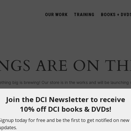
OUR WORK
TRAINING
BOOKS + DVD
NGS ARE ON T
thing big is brewing! Our store is in the works and will be launching 